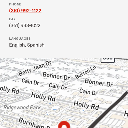
PHONE
(361) 992-1122
FAX
(361) 993-1022
LANGUAGES
English,
Spanish