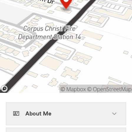
About Me