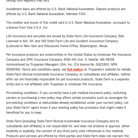
savings and eligibility may vary.
Installment loans are offered by U.S. Bank National Association. Deposit products are
offered by U.S. Bank National Association. Member FDIC.
The creditor and issuer of this credit card is U.S. Bank National Association, pursuant to
a license from Visa U.S.A. Inc.
Life Insurance and annuities are issued by State Farm Life Insurance Company. (Not
Licensed in MA, NY, and WI) State Farm Life and Accident Assurance Company
(Licensed in New York and Wisconsin) Home Office, Bloomington, Illinois.
Pet insurance products are underwritten in the United States by American Pet Insurance
Company and ZPIC Insurance Company, 6100-4th Ave. S, Seattle, WA 98108.
Administered by Trupanion Managers USA, Inc. (CA license No. 0G22803, NPN
9588590). Terms and conditions apply, see
full policy
on Trupanion's website for details.
State Farm Mutual Automobile Insurance Company, its subsidiaries and affiliates, neither
offer nor are financially responsible for pet insurance products. State Farm is a separate
entity and is not affiliated with Trupanion or American Pet Insurance.
Pre-existing conditions: If you currently have a pet medical insurance policy, switching
carriers or purchasing a new policy may affect certain provisions such as coverages for
pre-existing conditions or deductibles already established under your current policy. Let
your State Farm® agent know if your existing policy has provisions that might make it
beneficial for you to keep.
State Farm (including State Farm Mutual Automobile Insurance Company and its
subsidiaries and affiliates) is not responsible for, and does not endorse or approve, either
implicitly or explicitly, the content of any third party sites referenced in this material.
Products and services are offered by third parties and State Farm does not warrant the