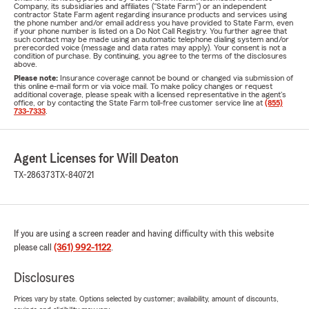
Company, its subsidiaries and affiliates ("State Farm") or an independent
contractor State Farm agent regarding insurance products and services using
the phone number and/or email address you have provided to State Farm, even
if your phone number is listed on a Do Not Call Registry. You further agree that
such contact may be made using an automatic telephone dialing system and/or
prerecorded voice (message and data rates may apply). Your consent is not a
condition of purchase. By continuing, you agree to the terms of the disclosures
above.
Please note:
Insurance coverage cannot be bound or changed via submission of
this online e-mail form or via voice mail. To make policy changes or request
additional coverage, please speak with a licensed representative in the agent's
office, or by contacting the State Farm toll-free customer service line at
(855)
733-7333
.
Agent Licenses for Will Deaton
TX-286373
TX-840721
If you are using a screen reader and having difficulty with this website
please call
(361) 992-1122
.
Disclosures
Prices vary by state. Options selected by customer; availability, amount of discounts,