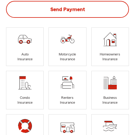
Send Payment
Auto
Motorcycle
Homeowners
Insurance
Insurance
Insurance
Condo
Renters
Business
Insurance
Insurance
Insurance