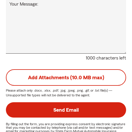
Your Message:
1000 characters left
Add Attachments (10.0 MB max)
Please attach only
.docx, .xlsx, .pdf, .jpg, .jpeg, .png, .gif, or .txt
file(s) —
Unsupported file types will not be delivered to the agent.
Send Email
By filling out the form, you are providing express consent by electronic signature
that you may be contacted by telephone (via call and/or text messages) and/or
email for marketing purposes by State Farm Mutual Automobile Insurance