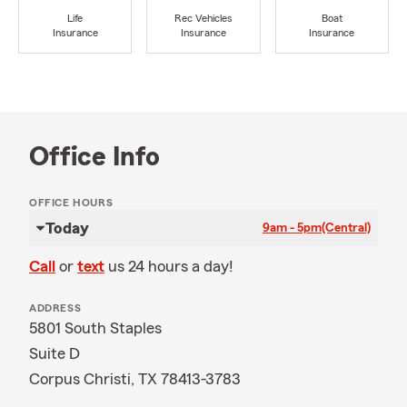
Life
Rec Vehicles
Boat
Insurance
Insurance
Insurance
Office Info
OFFICE HOURS
Today
9am - 5pm
(Central)
Call
or
text
us 24 hours a day!
ADDRESS
5801 South Staples
Suite D
Corpus Christi, TX 78413-3783