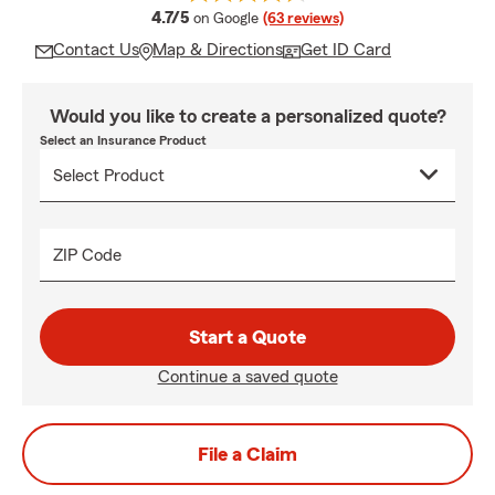
average rating
4.7/5
on Google
(63 reviews)
Contact Us
Map & Directions
Get ID Card
Would you like to create a personalized quote?
Select an Insurance Product
ZIP Code
Start a Quote
Continue a saved quote
File a Claim