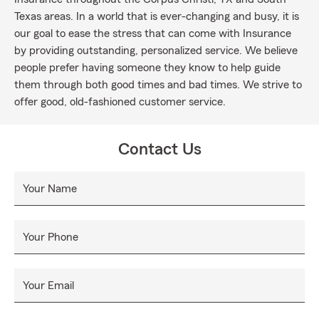
Texas areas. In a world that is ever-changing and busy, it is
our goal to ease the stress that can come with Insurance
by providing outstanding, personalized service. We believe
people prefer having someone they know to help guide
them through both good times and bad times. We strive to
offer good, old-fashioned customer service.
Contact Us
Your Name
Your Phone
Your Email