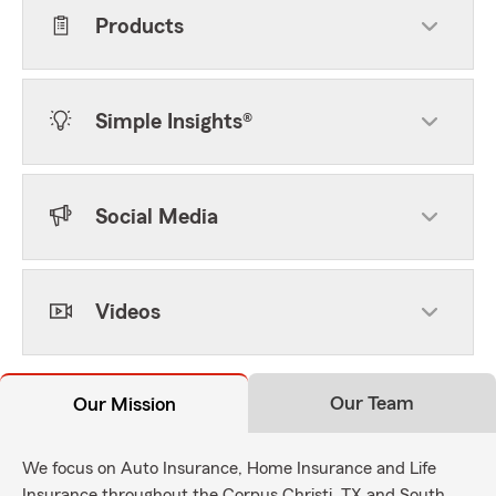
Products
Simple Insights®
Social Media
Videos
Our Team
Our Mission
We focus on Auto Insurance, Home Insurance and Life
Insurance throughout the Corpus Christi, TX and South