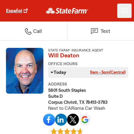
Español
Call
Text
STATE FARM® INSURANCE AGENT
Will Deaton
OFFICE HOURS
Today
9am - 5pm
(Central)
ADDRESS
5801 South Staples
Suite D
Corpus Christi, TX 78413-3783
Next to CARisma Car Wash