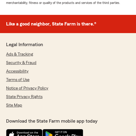
merchantability, fitness or quality of the products and services of the third parties.
Like a good neighbor, State Farm is there.®
Legal Information
Ads & Tracking
Security & Fraud
Accessibility
Terms of Use
Notice of Privacy Policy
State Privacy Rights
Site Map
Download the State Farm mobile app today