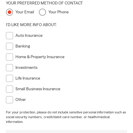
YOUR PREFERRED METHOD OF CONTACT
Your Email
Your Phone
I'D LIKE MORE INFO ABOUT:
Auto Insurance
Banking
Home & Property Insurance
Investments
Life Insurance
Small Business Insurance
Other
For your protection, please do not include sensitive personal information such as
social security numbers, credit/debit card number, or health/medical
information.